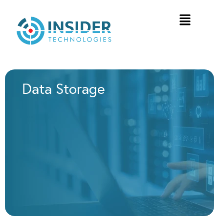
Data Storage