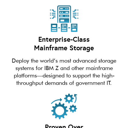
Enterprise-Class
Mainframe Storage
Deploy the world’s most advanced storage
systems for IBM Z and other mainframe
platforms—designed to support the high-
throughput demands of government IT.
Proven Over