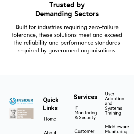
Trusted by
Demanding Sectors
Built for industries requiring zero-failure
tolerance, these solutions meet and exceed
the reliability and performance standards
required by government organisations.
User
Services
Adoption
Quick
and
Links
IT
Systems
Monitoring
Training
& Security
Home
Middleware
Customer
Monitoring
About