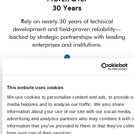
30 Years
Rely on nearly 30 years of technical
development and field-proven reliability—
backed by strategic partnerships with leading
enterprises and institutions.
This website uses cookies
Seamless System
We use cookies to personalise content and ads, to provide s
Connectivity
media features and to analyse our traffic. We also share
information about your use of our site with our social media,
Enable flexible and secure integration
advertising and analytics partners who may combine it with o
between legacy and modern environments
information that you’ve provided to them or that they’ve colle
using high-performance connectivity tools.
from your use of their services.