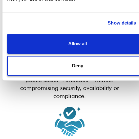
Show details
Allow all
Scalable for Complex
Environments
Deny
Adapt storage capabilities to meet growing
public sector workloads—without
compromising security, availability or
compliance.