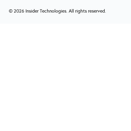
© 2026 Insider Technologies. All rights reserved.