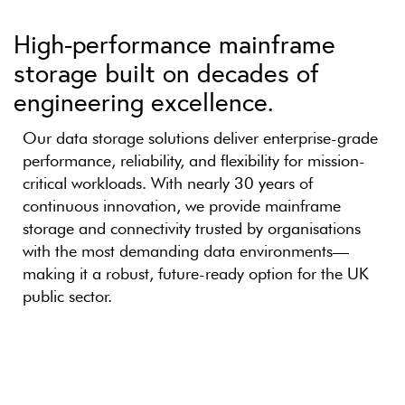
High-performance mainframe
storage built on decades of
engineering excellence.
Our data storage solutions deliver enterprise-grade
performance, reliability, and flexibility for mission-
critical workloads. With nearly 30 years of
continuous innovation, we provide mainframe
storage and connectivity trusted by organisations
with the most demanding data environments—
making it a robust, future-ready option for the UK
public sector.