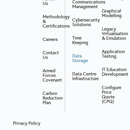
Communications
Us
Management
Graphical
Modelling
Methodology
Cybersecurity
&
Solutions
Certifications
Legacy
Virtualisation
Time
& Emulation
Careers
Keeping
Application
Contact
Data
Testing
Us
Storage
IT Education
Armed
Data Centre
Development
Forces
Infrastructure
Covenant
Configure
Price
Carbon
Quote
Reduction
(CPQ)
Plan
Privacy Policy