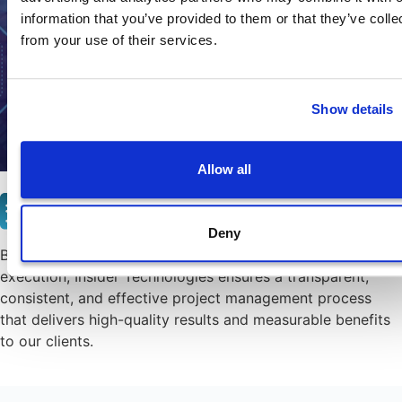
information that you’ve provided to them or that they’ve colle
from your use of their services.
Show details
Allow all
Certification
Deny
By integrating PRINCE2 into our project planning and
execution, Insider Technologies ensures a transparent,
consistent, and effective project management process
that delivers high-quality results and measurable benefits
to our clients.