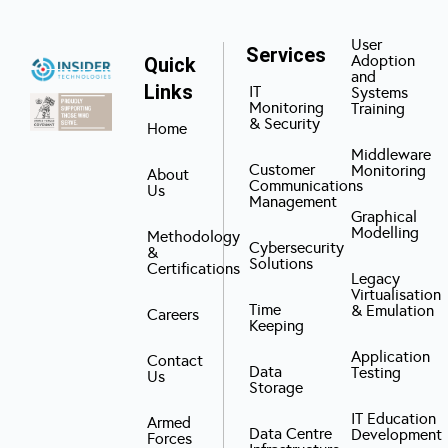
User
Services
Adoption
Quick
and
Links
IT
Systems
Monitoring
Training
& Security
Home
Middleware
Customer
Monitoring
About
Communications
Us
Management
Graphical
Modelling
Methodology
Cybersecurity
&
Solutions
Certifications
Legacy
Virtualisation
Time
& Emulation
Careers
Keeping
Application
Contact
Data
Testing
Us
Storage
IT Education
Armed
Data Centre
Development
Forces