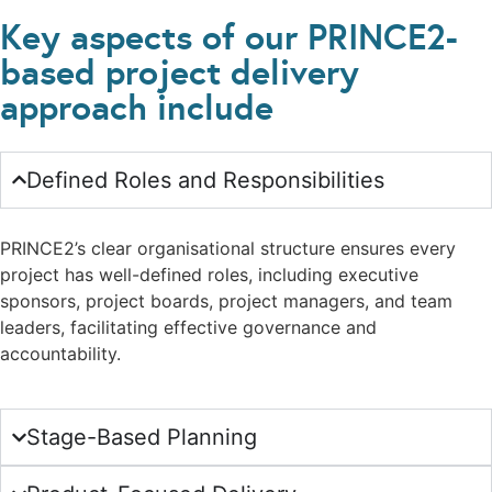
Key aspects of our PRINCE2-
based project delivery
approach include
Defined Roles and Responsibilities
PRINCE2’s clear organisational structure ensures every
project has well-defined roles, including executive
sponsors, project boards, project managers, and team
leaders, facilitating effective governance and
accountability.
Stage-Based Planning