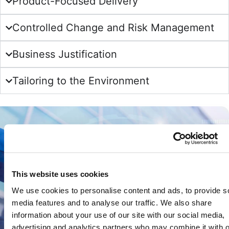
Product-Focused Delivery
Controlled Change and Risk Management
Business Justification
Tailoring to the Environment
This website uses cookies
We use cookies to personalise content and ads, to provide s
media features and to analyse our traffic. We also share
information about your use of our site with our social media,
advertising and analytics partners who may combine it with o