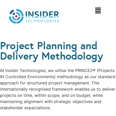
Project Planning and
Delivery Methodology
At Insider Technologies, we utilise the PRINCE2® (Projects
IN Controlled Environments) methodology as our standard
approach for structured project management. This
internationally recognised framework enables us to deliver
projects on time, within scope, and on budget, while
maintaining alignment with strategic objectives and
stakeholder expectations.