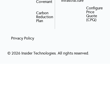
Infrastructure
Covenant
Configure
Price
Carbon
Quote
Reduction
(CPQ)
Plan
Privacy Policy
© 2026 Insider Technologies. All rights reserved.